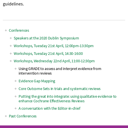
guidelines.
Conferences
Main
Speakers at the 2020 Dublin Symposium
Workshops, Tuesday 21st April, 12:00pm-13:30pm
navigation
Workshops, Tuesday 21st April, 14:30-16:00
Workshops, Wednesday 22nd April, 11:00-12:30pm
Using GRADE to assess and interpret evidence from
intervention reviews
Evidence Gap Mapping
Core Outcome Sets in trials and systematic reviews
Putting the great into integrate: using qualitative evidence to
enhance Cochrane Effectiveness Reviews
A conversation with the Editor-in-chief
Past Conferences