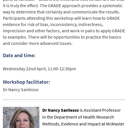
it is truly the effect. The GRADE approach provides a systematic
way to determine that certainty and communicate the results.
Participants attending this workshop will learn how to GRADE
evidence for risk of bias, inconsistency, indirectness,
imprecision and other factors, and work in pairs to apply GRADE
to examples. There will be opportunities to practice the basics
and consider more advanced issues.
Date and time:
Wednesday 22nd April, 11:00-12:30pm
Workshop facilitator:
Dr Nancy Santesso
Dr Nancy Santesso
is Assistant Professor
in the Department of Health Research
Methods, Evidence and Impact at McMaster