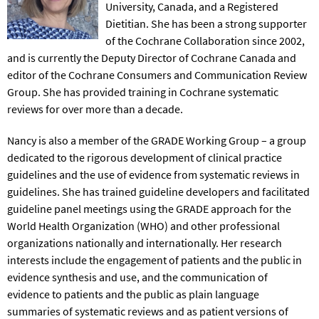
University, Canada, and a Registered
Dietitian. She has been a strong supporter
of the Cochrane Collaboration since 2002,
and is currently the Deputy Director of Cochrane Canada and
editor of the Cochrane Consumers and Communication Review
Group. She has provided training in Cochrane systematic
reviews for over more than a decade.
Nancy is also a member of the GRADE Working Group – a group
dedicated to the rigorous development of clinical practice
guidelines and the use of evidence from systematic reviews in
guidelines. She has trained guideline developers and facilitated
guideline panel meetings using the GRADE approach for the
World Health Organization (WHO) and other professional
organizations nationally and internationally. Her research
interests include the engagement of patients and the public in
evidence synthesis and use, and the communication of
evidence to patients and the public as plain language
summaries of systematic reviews and as patient versions of