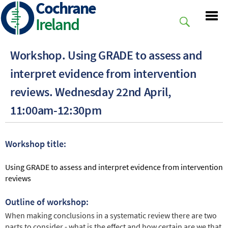
Cochrane
Skip
to
Ireland
main
content
Workshop. Using GRADE to assess and
interpret evidence from intervention
reviews. Wednesday 22nd April,
11:00am-12:30pm
Workshop title:
Using GRADE to assess and interpret evidence from intervention
reviews
Outline of workshop:
When making conclusions in a systematic review there are two
parts to consider - what is the effect and how certain are we that