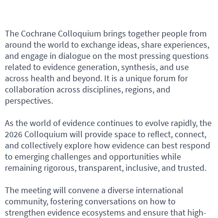
The Cochrane Colloquium brings together people from
around the world to exchange ideas, share experiences,
and engage in dialogue on the most pressing questions
related to evidence generation, synthesis, and use
across health and beyond. It is a unique forum for
collaboration across disciplines, regions, and
perspectives.
As the world of evidence continues to evolve rapidly, the
2026 Colloquium will provide space to reflect, connect,
and collectively explore how evidence can best respond
to emerging challenges and opportunities while
remaining rigorous, transparent, inclusive, and trusted.
The meeting will convene a diverse international
community, fostering conversations on how to
strengthen evidence ecosystems and ensure that high-