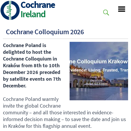
Cochrane
Skip
to
Ireland
main
content
Cochrane Colloquium 2026
Cochrane Poland is
delighted to host the
Cochrane Colloquium in
Kraków from 8th to 10th
December 2026 preceded
by satellite events on 7th
December.
Cochrane Poland warmly
invite the global Cochrane
community – and all those interested in evidence-
informed decision making – to save the date and join us
in Kraków for this flagship annual event.