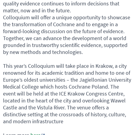
quality evidence continues to inform decisions that
matter, now and in the future.
Colloquium will offer a unique opportunity to showcase
the transformation of Cochrane and to engage in a
forward‑looking discussion on the future of evidence.
Together, we can advance the development of a world
grounded in trustworthy scientific evidence, supported
by new methods and technologies.
This year’s Colloquium will take place in Krakow, a city
renowned for its academic tradition and home to one of
Europe’s oldest universities – the Jagiellonian University
Medical College which hosts Cochrane Poland. The
event will be held at the ICE Krakow Congress Centre,
located in the heart of the city and overlooking Wawel
Castle and the Vistula River. The venue offers a
distinctive setting at the crossroads of history, culture,
and modern infrastructure